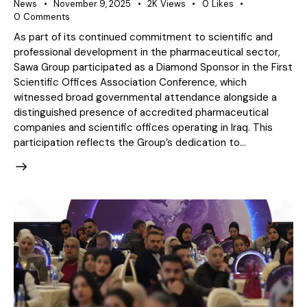
News
November 9, 2025
2K
Views
0
Likes
0
Comments
As part of its continued commitment to scientific and
professional development in the pharmaceutical sector,
Sawa Group participated as a Diamond Sponsor in the First
Scientific Offices Association Conference, which
witnessed broad governmental attendance alongside a
distinguished presence of accredited pharmaceutical
companies and scientific offices operating in Iraq. This
participation reflects the Group’s dedication to…