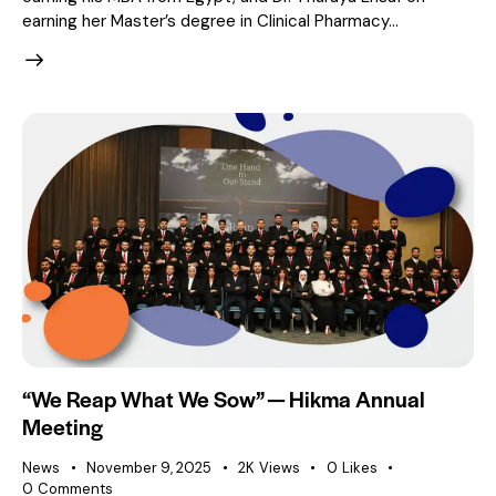
earning her Master’s degree in Clinical Pharmacy…
“We Reap What We Sow” — Hikma Annual
Meeting
News
November 9, 2025
2K
Views
0
Likes
0
Comments