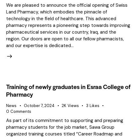
We are pleased to announce the official opening of Swiss
Land Pharmacy, which embodies the pinnacle of
technology in the field of healthcare. This advanced
pharmacy represents a pioneering step towards improving
pharmaceutical services in our country, Iraq, and the
region. Our doors are open to all our fellow pharmacists,
and our expertise is dedicated…
Training of newly graduates in Esraa College of
Pharmacy
News
October 7, 2024
2K
Views
3
Likes
0
Comments
As part of its commitment to supporting and preparing
pharmacy students for the job market, Sawa Group
organized training courses titled “Career Roadmap and