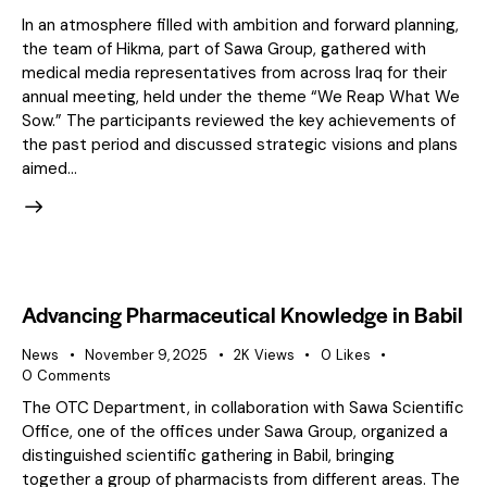
In an atmosphere filled with ambition and forward planning,
the team of Hikma, part of Sawa Group, gathered with
medical media representatives from across Iraq for their
annual meeting, held under the theme “We Reap What We
Sow.” The participants reviewed the key achievements of
the past period and discussed strategic visions and plans
aimed…
Advancing Pharmaceutical Knowledge in Babil
News
November 9, 2025
2K
Views
0
Likes
0
Comments
The OTC Department, in collaboration with Sawa Scientific
Office, one of the offices under Sawa Group, organized a
distinguished scientific gathering in Babil, bringing
together a group of pharmacists from different areas. The