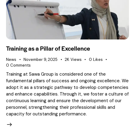
Training as a Pillar of Excellence
News
November 9, 2025
2K
Views
0
Likes
0
Comments
Training at Sawa Group is considered one of the
fundamental pillars of success and ongoing excellence. We
adopt it as a strategic pathway to develop competencies
and enhance capabilities. Through it, we foster a culture of
continuous learning and ensure the development of our
personnel, strengthening their professional skills and
capacity for outstanding performance.