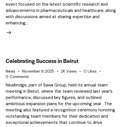
event focused on the latest scientific research and
advancements in pharmaceuticals and healthcare, along
with discussions aimed at sharing expertise and
enhancing…
Celebrating Success in Beirut
News
November 9, 2025
2K
Views
0
Likes
0
Comments
Newbridge, part of Sawa Group, held its annual team
meeting in Beirut, where the team reviewed last year’s
performance, discussed key figures, and outlined
ambitious expansion plans for the upcoming year. The
meeting also featured a recognition ceremony honoring
outstanding team members for their dedication and
exceptional achievements that continue to drive