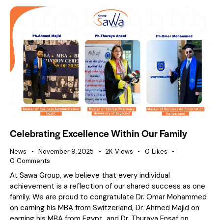
Celebrating Excellence Within Our Family
News
November 9, 2025
2K
Views
0
Likes
0
Comments
At Sawa Group, we believe that every individual
achievement is a reflection of our shared success as one
family. We are proud to congratulate Dr. Omar Mohammed
on earning his MBA from Switzerland, Dr. Ahmed Majid on
earning his MBA from Egypt, and Dr. Thuraya Ensaf on