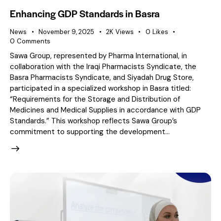
Enhancing GDP Standards in Basra
News
November 9, 2025
2K
Views
0
Likes
0
Comments
Sawa Group, represented by Pharma International, in
collaboration with the Iraqi Pharmacists Syndicate, the
Basra Pharmacists Syndicate, and Siyadah Drug Store,
participated in a specialized workshop in Basra titled:
“Requirements for the Storage and Distribution of
Medicines and Medical Supplies in accordance with GDP
Standards.” This workshop reflects Sawa Group’s
commitment to supporting the development…