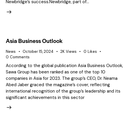
Newbridge’s success.Newbridge, part of…
Asia Business Outlook
News
October 15, 2024
2K
Views
0
Likes
0
Comments
According to the global publication Asia Business Outlook,
Sawa Group has been ranked as one of the top 10
companies in Asia for 2023. The group’s CEO, Dr. Neama
Abed Jaber graced the magazine’s cover, reflecting
international recognition of the group’s leadership and its
significant achievements in this sector