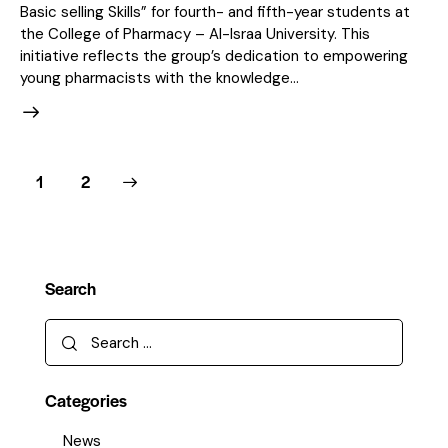
Basic selling Skills” for fourth- and fifth-year students at
the College of Pharmacy – Al-Israa University. This
initiative reflects the group’s dedication to empowering
young pharmacists with the knowledge…
>
1
2
Search
Categories
News