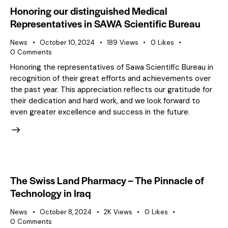
Honoring our distinguished Medical
Representatives in SAWA Scientific Bureau
News
October 10, 2024
189
Views
0
Likes
0
Comments
Honoring the representatives of Sawa Scientific Bureau in
recognition of their great efforts and achievements over
the past year. This appreciation reflects our gratitude for
their dedication and hard work, and we look forward to
even greater excellence and success in the future.
The Swiss Land Pharmacy – The Pinnacle of
Technology in Iraq
News
October 8, 2024
2K
Views
0
Likes
0
Comments