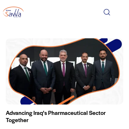
Advancing Iraq’s Pharmaceutical Sector
Together