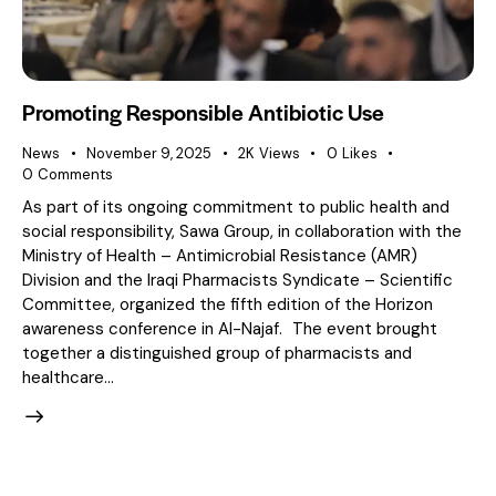
Promoting Responsible Antibiotic Use
News
November 9, 2025
2K
Views
0
Likes
0
Comments
As part of its ongoing commitment to public health and
social responsibility, Sawa Group, in collaboration with the
Ministry of Health – Antimicrobial Resistance (AMR)
Division and the Iraqi Pharmacists Syndicate – Scientific
Committee, organized the fifth edition of the Horizon
awareness conference in Al-Najaf. The event brought
together a distinguished group of pharmacists and
healthcare…