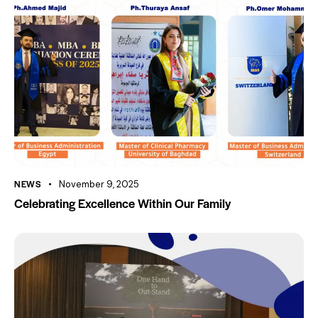
NEWS
November 9, 2025
Celebrating Excellence Within Our Family