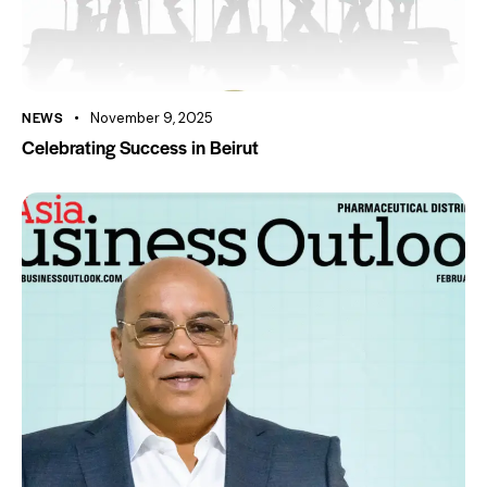
NEWS
November 9, 2025
Celebrating Success in Beirut