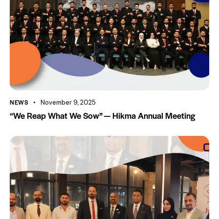
NEWS
November 9, 2025
“We Reap What We Sow” — Hikma Annual Meeting