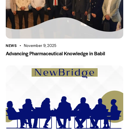
NEWS
November 9, 2025
Advancing Pharmaceutical Knowledge in Babil