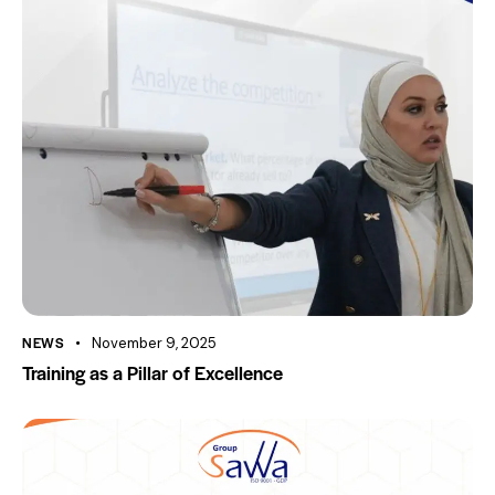
NEWS
November 9, 2025
Training as a Pillar of Excellence