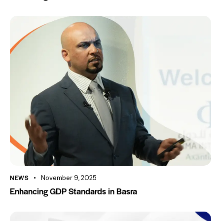
NEWS
November 9, 2025
Enhancing GDP Standards in Basra