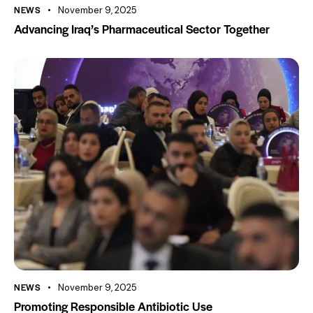
NEWS
November 9, 2025
Advancing Iraq’s Pharmaceutical Sector Together
NEWS
November 9, 2025
Promoting Responsible Antibiotic Use