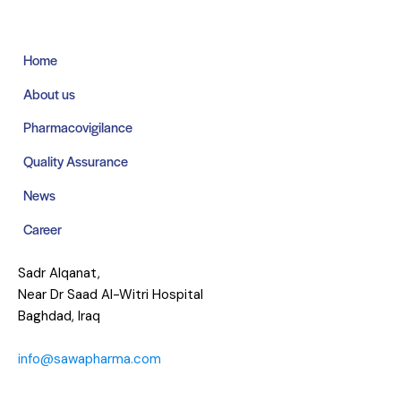
Home
About us
Pharmacovigilance
Quality Assurance
News
Career
Sadr Alqanat,
Near Dr Saad Al-Witri Hospital
Baghdad, Iraq
info@sawapharma.com