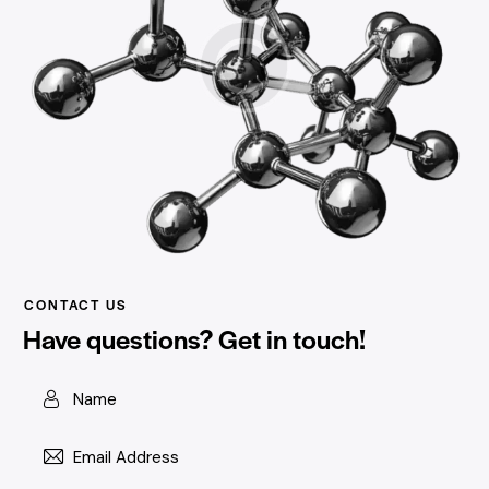
CONTACT US
Have questions?
Get in touch!