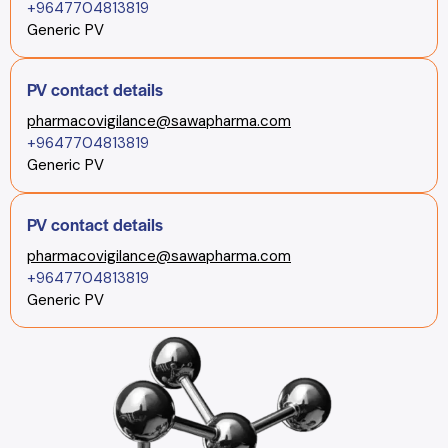
+9647704813819
Generic PV
PV contact details
pharmacovigilance@sawapharma.com
+9647704813819
Generic PV
PV contact details
pharmacovigilance@sawapharma.com
+9647704813819
Generic PV