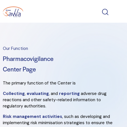
Our Function
Pharmacovigilance
Center Page
The primary function of the Center is
Collecting
,
evaluating
, and
reporting
adverse drug
reactions and other safety-related information to
regulatory authorities.
Risk management activities
, such as developing and
implementing risk minimisation strategies to ensure the