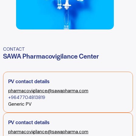
CONTACT
SAWA Pharmacovigilance Center
PV contact details
pharmacovigilance@sawapharma.com
+9647704813819
Generic PV
PV contact details
pharmacovigilance@sawapharma.com