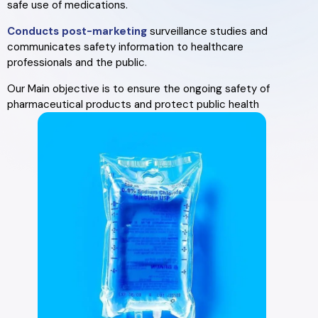
safe use of medications.
Conducts post-marketing
surveillance studies and
communicates safety information to healthcare
professionals and the public.
Our Main objective is to ensure the ongoing safety of
pharmaceutical products and protect public health