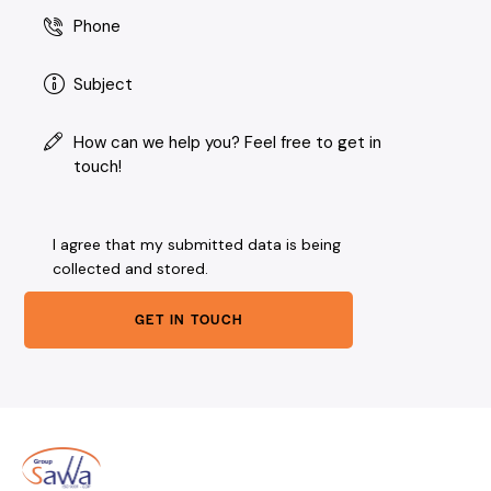
I agree that my submitted data is being
collected and stored
.