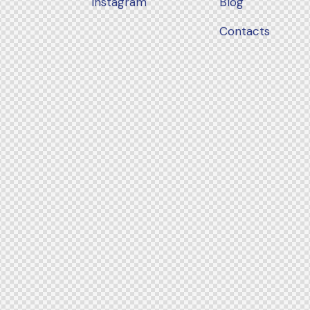
Instagram
Blog
Contacts