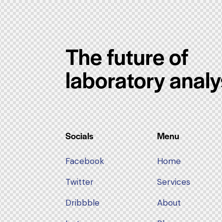
The future of
laboratory analy
Socials
Menu
Facebook
Home
Twitter
Services
Dribbble
About