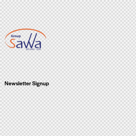
Newsletter Signup