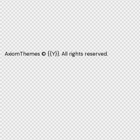
AxiomThemes
© {{Y}}. All rights reserved.