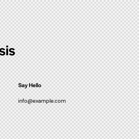
sis
Say Hello
info@example.com